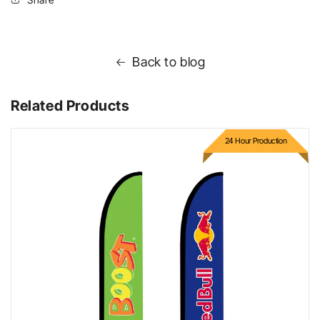
Back to blog
Related Products
24 Hour Production
Bow Flags