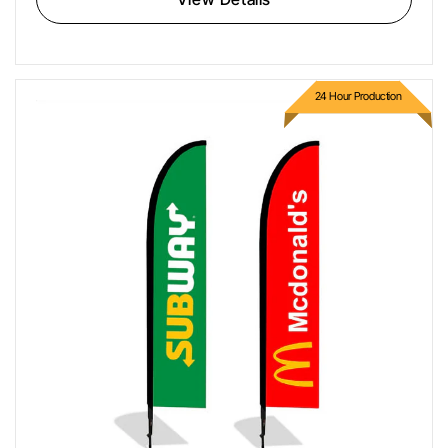
24 Hour Production
Feather Flags