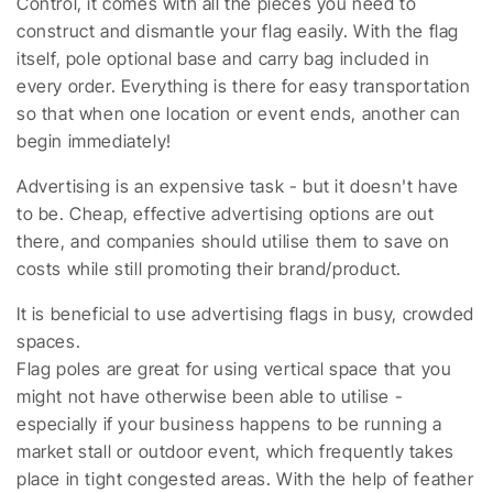
Control, it comes with all the pieces you need to
construct and dismantle your flag easily. With the flag
itself, pole optional base and carry bag included in
every order. Everything is there for easy transportation
so that when one location or event ends, another can
begin immediately!
Advertising is an expensive task - but it doesn't have
to be. Cheap, effective advertising options are out
there, and companies should utilise them to save on
costs while still promoting their brand/product.
It is beneficial to use advertising flags in busy, crowded
spaces.
Flag poles are great for using vertical space that you
might not have otherwise been able to utilise -
especially if your business happens to be running a
market stall or outdoor event, which frequently takes
place in tight congested areas. With the help of feather