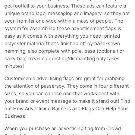
get footfall to your business. These ads can feature a
unique brand logo, messaging and imagery, so they are
seen from far and wide within a mass of people. The
system for assembling these advertisement flags is
easy as it comes with everything you need: printed
polyester material that's finished off by hand-sewn
hemming; also complete with pole, base (optional) or
carry bag, meaning erecting/dismantling only takes
minutes!
Customisable advertising flags are great for grabbing
the attention of passersby. They come in four different
sizes, so you can choose one that works best with
your brand or event message to make it stand out! Find
out
How Advertising Banners and Flags Can Help Your
Business
!
When you purchase an advertising flag from Crowd