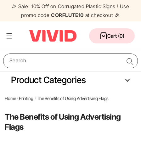
Skip to
🎉 Sale: 10% Off on Corrugated Plastic Signs ! Use
content
promo code
CORFLUTE10
at checkout 🎉
Cart
Cart (0)
Search
Product Categories
Media Wall
Corflute Signs
Table Cloths
Counters
Home
Printing
The Benefits of Using Advertising Flags
Pull Up Banners
A Frame Signs
Flags
Gazebos
The Benefits of Using Advertising
Flags