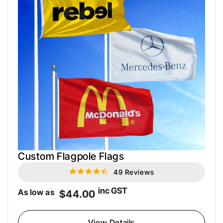
Custom Flagpole Flags
49 Reviews
4.6
star
rating
inc GST
As low as
$44.00
View Details