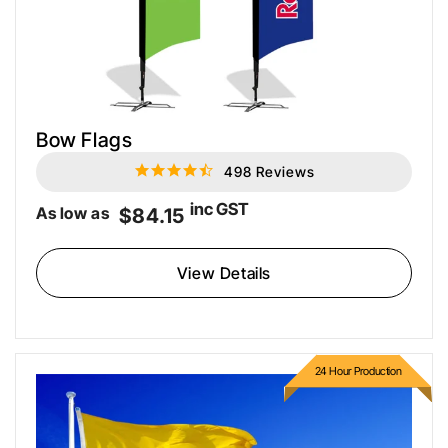
Bow Flags
498 Reviews
4.5
star
rating
inc GST
As low as
$84.15
View Details
24 Hour Production
Custom Flagpole Flags