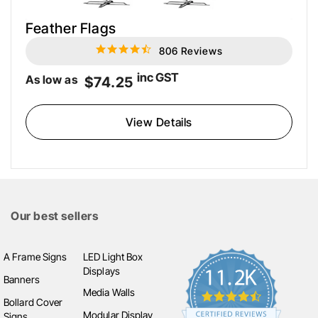
Feather Flags
806 Reviews
4.6
star
rating
inc GST
As low as
$74.25
View Details
Our best sellers
A Frame Signs
LED Light Box
Displays
Banners
Media Walls
Bollard Cover
Modular Display
Signs