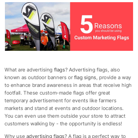
What are advertising
flags
? Advertising flags, also
known as outdoor banners or
flag signs
, provide a way
to enhance brand awareness in areas that receive high
footfall. These custom-made flags offer great
temporary advertisement for events like farmers
markets and stand at events and outdoor locations.
You can even use them outside your store to attract
customers walking by - the opportunity is endless!
Why use
advertising flags
? A flag is a perfect way to