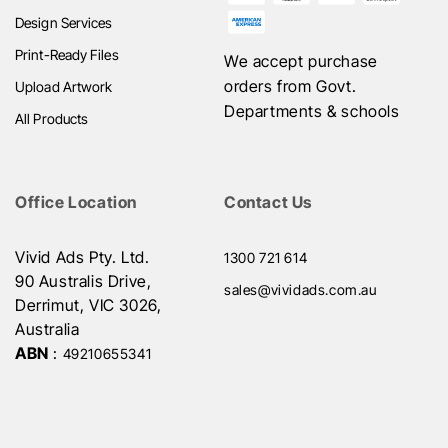
Design Services
Print-Ready Files
We accept purchase
orders from Govt.
Upload Artwork
Departments & schools
All Products
Office Location
Contact Us
Vivid Ads Pty. Ltd.
1300 721 614
90 Australis Drive,
sales@vividads.com.au
Derrimut, VIC 3026,
Australia
ABN
:
49210655341