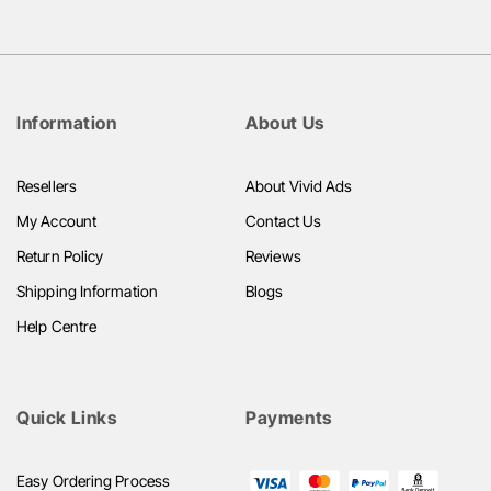
Information
About Us
Resellers
About Vivid Ads
My Account
Contact Us
Return Policy
Reviews
Shipping Information
Blogs
Help Centre
Quick Links
Payments
Easy Ordering Process