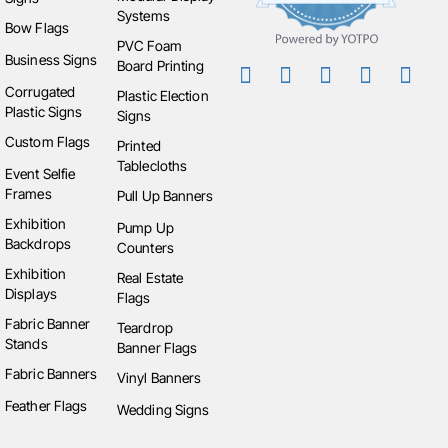
Systems
Bow Flags
PVC Foam
Business Signs
Board Printing
Corrugated
Plastic Election
Plastic Signs
Signs
Custom Flags
Printed
Tablecloths
Event Selfie
Frames
Pull Up Banners
Exhibition
Pump Up
Backdrops
Counters
Exhibition
Real Estate
Displays
Flags
Fabric Banner
Teardrop
Stands
Banner Flags
Fabric Banners
Vinyl Banners
Feather Flags
Wedding Signs