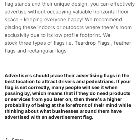
flag stands and their unique design, you can effectively
advertise without occupying valuable horizontal floor
space - keeping everyone happy! We recommend
placing these indoors or outdoors where there's room
exclusivity due to its low profile footprint. We
stock three types of flags i.e.
Teardrop Flags
,
feather
flags
and
rectangular flags
Advertisers should place their advertising flags in the
best location to attract drivers and pedestrians. If your
flag is set correctly, many people will see it when
passing by, which means that if they do need products
or services from you later on, then there's a higher
probability of being at the forefront of their mind while
thinking about what businesses around them have
advertised with an advertisement flag.
Share