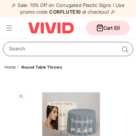
Skip to
🎉 Sale: 10% Off on Corrugated Plastic Signs ! Use
content
promo code
CORFLUTE10
at checkout 🎉
Cart
Cart (0)
Search
Home
Round Table Throws
Media Wall
Corflute Signs
Table Cloths
Counters
Skip to
Pull Up Banners
A Frame Signs
Flags
Gazebos
product
information