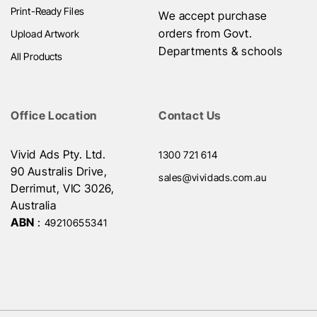
Print-Ready Files
We accept purchase
orders from Govt.
Upload Artwork
Departments & schools
All Products
Office Location
Contact Us
Vivid Ads Pty. Ltd.
1300 721 614
90 Australis Drive,
sales@vividads.com.au
Derrimut, VIC 3026,
Australia
ABN
:
49210655341