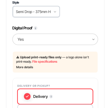
Style
Digital Proof
i
⚠️
Upload print-ready files only
— a logo alone isn't
print-ready.
File specifications
More details
DELIVERY OR PICKUP?
Delivery
i