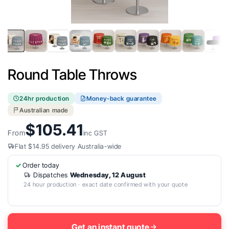
Open
media
1
in
Round Table Throws
modal
24hr production
Money-back guarantee
Australian made
$105.41
From
inc GST
Flat $14.95 delivery Australia-wide
Order today
Dispatches
Wednesday, 12 August
24 hour production · exact date confirmed with your quote
Get an instant quote