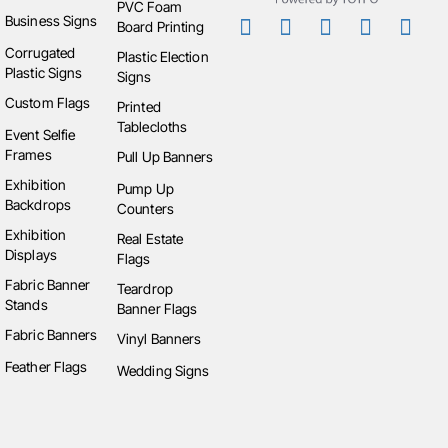
PVC Foam
Business Signs
up SEG counters
,
SEG light box display
,
straight
Board Printing
stretch fabric walls
,
table covers and throws
,
pop
Corrugated
Plastic Election
Plastic Signs
up display stretch fabric
,
table runners
,
exhibition
Signs
TV stand display
,
stretch table covers and throw
,
Custom Flags
Printed
fitted table covers and throws
,
loose table covers
Tablecloths
Event Selfie
and throws
,
custom selfie frames
,
SEG light box
Frames
Pull Up Banners
displays
, and
curved stretch fabric walls
. We also
Exhibition
Pump Up
offer replacement products, including
RP skin pop
Backdrops
Counters
up counters
,
RP skin pump up counters
,
RP skin
Exhibition
Real Estate
exhibition TV stand
,
RP skin pop up SEG counter
,
Displays
Flags
HW frame pop up SEG counters
, and
HW frame
Fabric Banner
Teardrop
pump up counters
.
Stands
Banner Flags
Fabric Banners
Vinyl Banners
Feather Flags
Wedding Signs