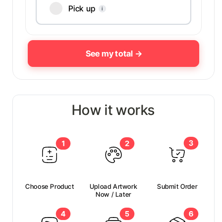
Pick up
i
How it works
Choose Product
Upload Artwork
Submit Order
Now / Later