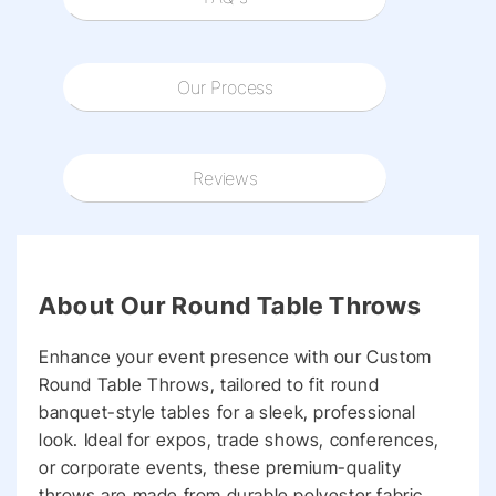
Our Process
Reviews
About Our Round Table Throws
Enhance your event presence with our Custom
Round Table Throws, tailored to fit round
banquet-style tables for a sleek, professional
look. Ideal for expos, trade shows, conferences,
or corporate events, these premium-quality
throws are made from durable polyester fabric,