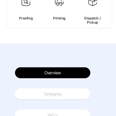
Proofing
Printing
Dispatch /
Pickup
Overview
Templates
FAQ's