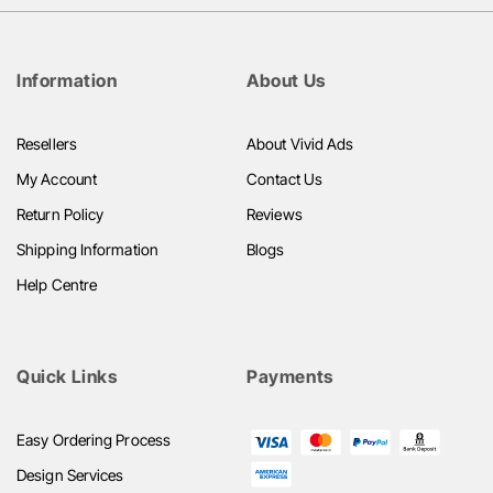
Information
About Us
Resellers
About Vivid Ads
My Account
Contact Us
Return Policy
Reviews
Shipping Information
Blogs
Help Centre
Quick Links
Payments
Easy Ordering Process
Design Services