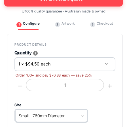
100% quality guarantee · Australian made & owned
Configure
Artwork
Checkout
1
2
3
PRODUCT DETAILS
Quantity
1 × $94.50 each
Order 100+ and pay $70.88 each — save 25%
Decrease
Increase
quantity
quantity
for
for
Round
Round
Table
Table
Throws
Throws
Size