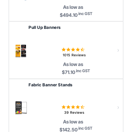
rating
As low as
inc GST
$494.10
Pull Up Banners
4.6
star
1015 Reviews
rating
As low as
inc GST
$71.10
Fabric Banner Stands
4.7
star
39 Reviews
rating
As low as
inc GST
$142.50