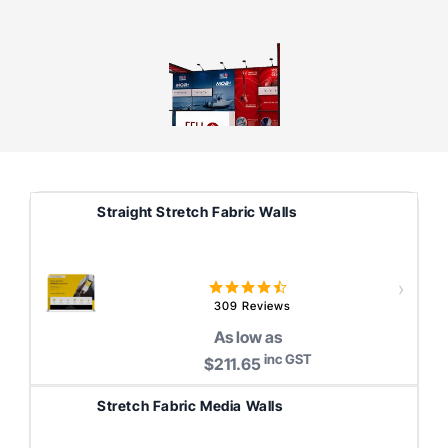
Straight Stretch Fabric Walls
4.6
star
309 Reviews
rating
As low as
inc GST
$211.65
Stretch Fabric Media Walls