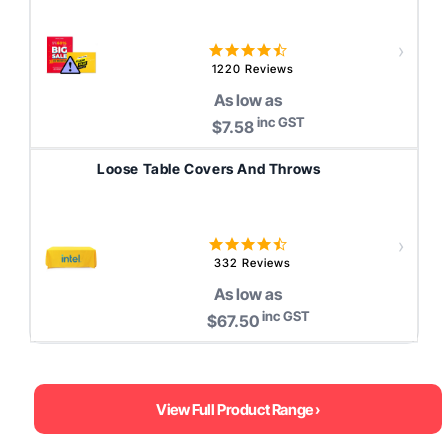
4.5
star
1220 Reviews
rating
As low as
inc GST
$7.58
Loose Table Covers And Throws
4.4
star
332 Reviews
rating
As low as
inc GST
$67.50
View Full Product Range ›