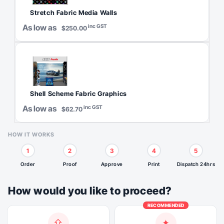
Stretch Fabric Media Walls
As low as
inc GST
$250.00
Shell Scheme Fabric Graphics
As low as
inc GST
$62.70
HOW IT WORKS
1
2
3
4
5
Order
Proof
Approve
Print
Dispatch 24hrs
How would you like to proceed?
RECOMMENDED
⇪
✦