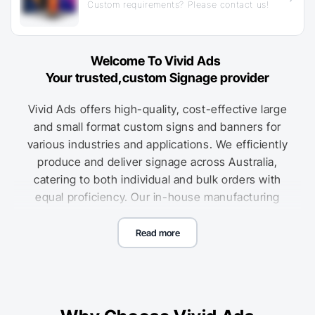
Custom requirements? Please contact us!
Welcome To Vivid Ads
Your trusted,custom Signage provider
Vivid Ads offers high-quality, cost-effective large
and small format custom signs and banners for
various industries and applications. We efficiently
produce and deliver signage across Australia,
catering to both individual and bulk orders with
equal proficiency. Our in-house manufacturing
capabilities ensure consistent quality, allowing us
to offer some of the most competitive custom
Read more
sign printing nationwide. Use our easy online
pricing calculators to get accurate cost estimates
for your custom sign printing, with reduced unit
costs for larger orders.