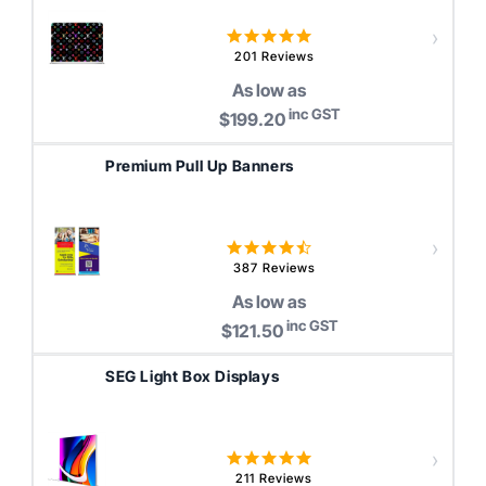
4.8
star
201 Reviews
rating
As low as
inc GST
$199.20
Premium Pull Up Banners
4.4
star
387 Reviews
rating
As low as
inc GST
$121.50
SEG Light Box Displays
5.0
star
211 Reviews