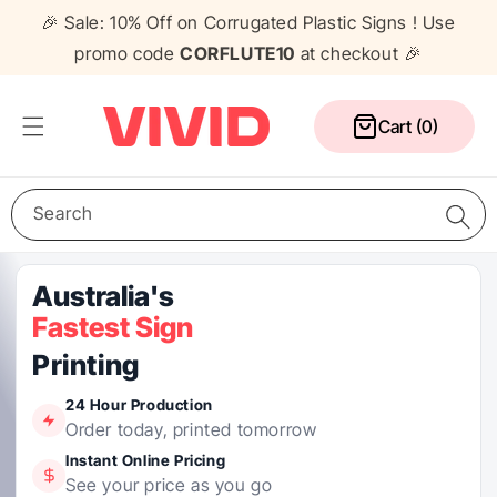
Skip to
🎉 Sale: 10% Off on Corrugated Plastic Signs ! Use
content
promo code
CORFLUTE10
at checkout 🎉
Cart
Cart (0)
Search
Media Wall
Corflute Signs
Table Cloths
Counters
Pull Up Banners
A Frame Signs
Flags
Gazebos
24 Hour Production
Order today, printed tomorrow
Instant Online Pricing
See your price as you go