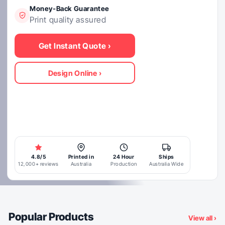
Money-Back Guarantee
Print quality assured
4.8/5
Printed in
24 Hour
Ships
12,000+ reviews
Australia
Production
Australia Wide
View all ›