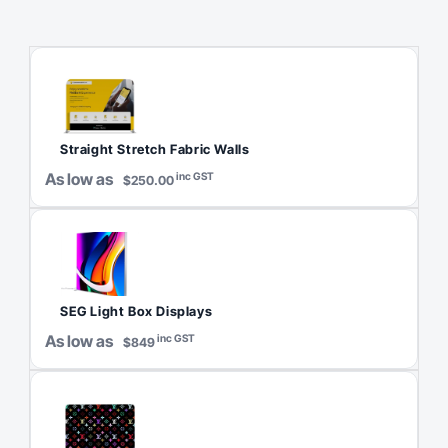
Straight Stretch Fabric Walls
As low as
inc GST
$250.00
SEG Light Box Displays
As low as
inc GST
$849