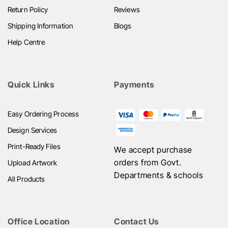
Return Policy
Reviews
Shipping Information
Blogs
Help Centre
Quick Links
Payments
Easy Ordering Process
Design Services
Print-Ready Files
We accept purchase
orders from Govt.
Upload Artwork
Departments & schools
All Products
Office Location
Contact Us