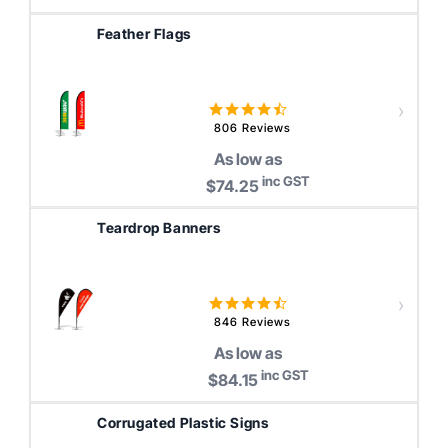
Feather Flags
4.6
star
806 Reviews
rating
As low as
inc GST
$74.25
Teardrop Banners
4.6
star
846 Reviews
rating
As low as
inc GST
$84.15
Corrugated Plastic Signs