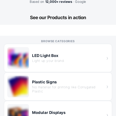
Based on
12,000+ reviews
· Google
See our
Products in action
LED Light Box
Light up your brand.
Plastic Signs
No material for printing like Corrugated
Plastic
Modular Displays