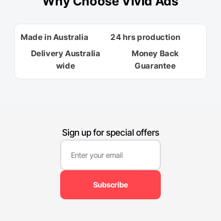
Why
Choose Vivid Ads
Made in Australia
24 hrs production
Delivery Australia
Money Back
wide
Guarantee
Sign up for special offers
Subscribe