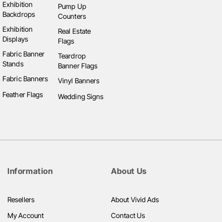
Exhibition
Pump Up
Backdrops
Counters
Exhibition
Real Estate
Displays
Flags
Fabric Banner
Teardrop
Stands
Banner Flags
Fabric Banners
Vinyl Banners
Feather Flags
Wedding Signs
Information
About Us
Resellers
About Vivid Ads
My Account
Contact Us