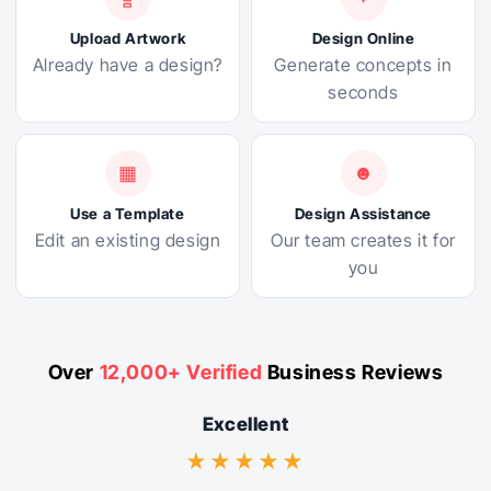
Upload Artwork
Design Online
Already have a design?
Generate concepts in
seconds
▦
☻
Use a Template
Design Assistance
Edit an existing design
Our team creates it for
you
Over
12,000+ Verified
Business Reviews
Excellent
★★★★★