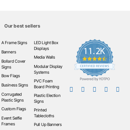
Our best sellers
A Frame Signs
LED Light Box
Displays
Banners
Media Walls
Bollard Cover
Modular Display
Signs
Systems
Bow Flags
PVC Foam
Business Signs
Board Printing
Corrugated
Plastic Election
Plastic Signs
Signs
Custom Flags
Printed
Tablecloths
Event Selfie
Frames
Pull Up Banners