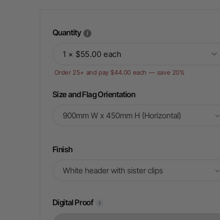
Quantity
1 × $55.00 each
Order 25+ and pay $44.00 each — save 20%
Size and Flag Orientation
Finish
Digital Proof
i