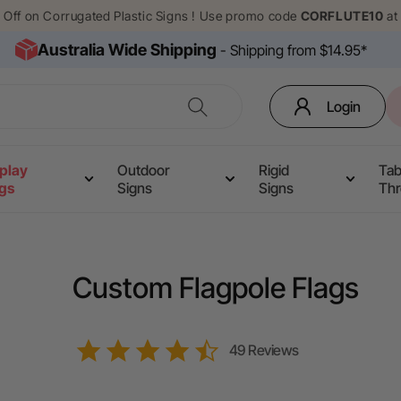
% Off on Corrugated Plastic Signs ! Use promo code
CORFLUTE10
at
Australia Wide Shipping
- Shipping from $14.95*
Login
play
Outdoor
Rigid
Tab
ags
Signs
Signs
Th
Custom Flagpole Flags
4.6
49 Reviews
star
rating