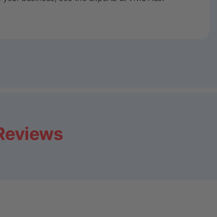
 Reviews