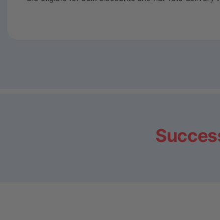
Success