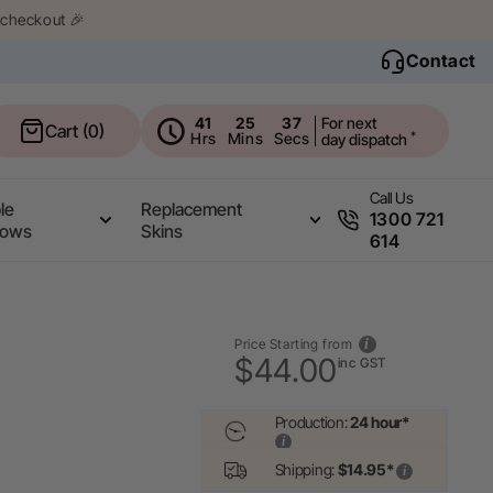
 checkout 🎉
Contact
41
25
36
For next
Cart
Cart (0)
*
Hrs
Mins
Secs
day dispatch
Call Us
le
Replacement
1300 721
rows
Skins
614
Price Starting from
$44.00
inc GST
Production:
24 hour*
Shipping:
$14.95*