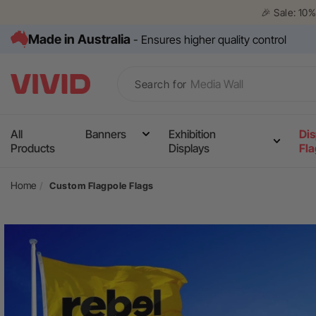
Skip to
🎉 Sale: 10
content
Made in Australia
- Ensures higher quality control
Search for
All
Banners
Exhibition
Dis
Media Wall
Products
Displays
Fl
Corflute Signs
Home
Custom Flagpole Flags
Table Cloths
Counters
Skip to
product
Pull Up Banners
information
A Frame Signs
Flags
Gazebos