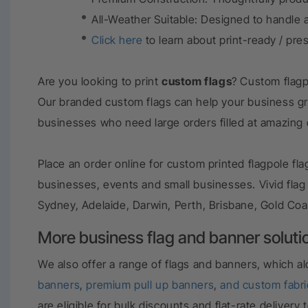
All-Weather Suitable:
Designed to handle a
Click here
to learn about print-ready / pre
Are you looking to print
custom flags
? Custom flagp
Our branded custom flags can help your business g
businesses who need large orders filled at amazing
Place an order online for custom printed flagpole f
businesses, events and small businesses. Vivid flag
Sydney, Adelaide, Darwin, Perth, Brisbane, Gold Coa
More business flag and banner soluti
We also offer a range of flags and banners, which a
banners
,
premium pull up banners
,
and
custom fabr
are eligible for bulk discounts and flat-rate delive