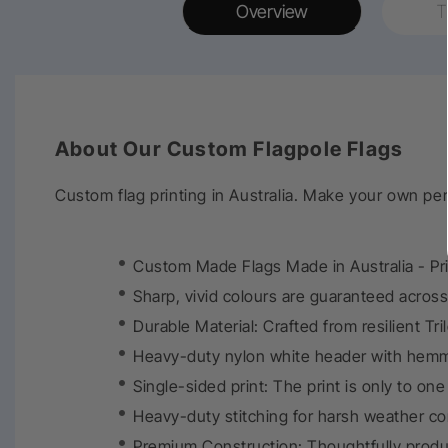
Overview
T
About Our Custom Flagpole Flags
Custom flag printing in Australia. Make your own pe
Custom Made Flags Made in Australia - Print
Sharp, vivid colours are guaranteed across 
Durable Material: Crafted from resilient Tri
Heavy-duty nylon white header with hemm
Single-sided print: The print is only to on
Heavy-duty stitching for harsh weather co
Premium Construction: Thoughtfully produ