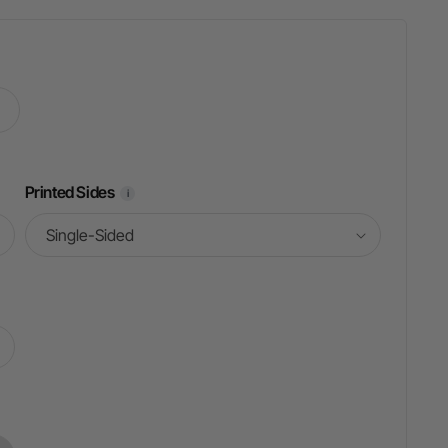
Printed Sides
i