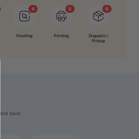
r
Proofing
Printing
Dispatch /
Pickup
 and save.