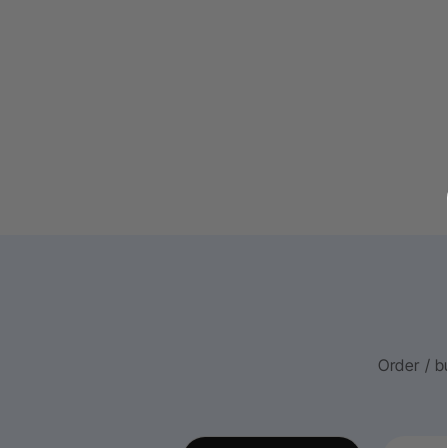
Order / b