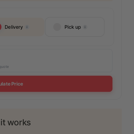
Delivery
Pick up
i
i
 quote
ulate Price
it works