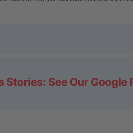
 Stories: See Our Google