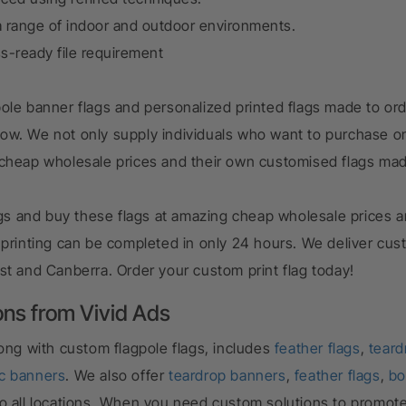
 range of indoor and outdoor environments.
ss-ready file requirement
ole banner flags and personalized printed flags made to ord
row.
We not only supply individuals who want to purchase on
 cheap wholesale prices and their own customised flags ma
lags and buy these flags at amazing cheap wholesale prices a
 printing can be completed in only 24 hours. We deliver cus
st and Canberra. Order your custom print flag today!
ons from Vivid Ads
long with
custom flagpole flags
, includes
feather flags
,
teard
ic banners
. We also offer
teardrop banners
,
feather flags
,
bo
ry to all locations. When you need custom solutions to promot