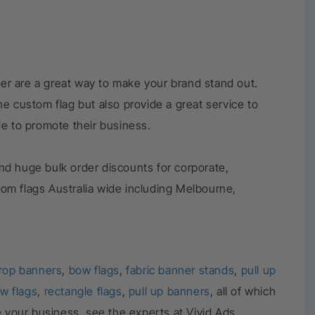
er are a great way to make your brand stand out.
e custom flag but also provide a great service to
de to promote their business.
nd huge bulk order discounts for corporate,
tom flags Australia wide including Melbourne,
rop banners
,
bow flags
,
fabric banner stands
,
pull up
w flags
,
rectangle flags
,
pull up banners
, all of which
e your business, see the experts at Vivid Ads.