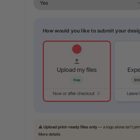
How would you like to submit your desig
Upload my files
Expe
Free
$
9
Now or after checkout
Leave i
i
⚠️
Upload print-ready files only
— a logo alone isn't pri
More details