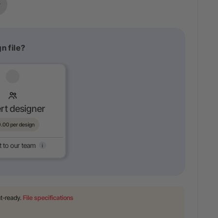
n file?
rt designer
9.00
per design
t to our team
i
nt-ready.
File specifications