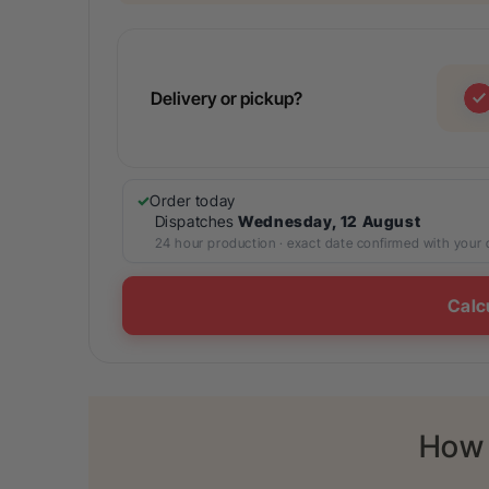
Delivery or pickup?
Order today
Dispatches
Wednesday, 12 August
24 hour production · exact date confirmed with your
Calc
How 