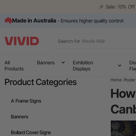
Skip to
🎉 Sale: 10% Of
content
Made in Australia
- Ensures higher quality control
Search for
All
Banners
Exhibition
Dis
Products
Displays
Fl
Media Wall
Product Categories
Home
Poster 
Corflute Signs
How 
Table Cloths
A Frame Signs
Canb
Counters
Banners
Pull Up Banners
Bollard Cover Signs
A Frame Signs