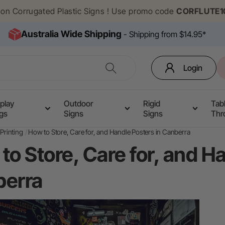
f on Corrugated Plastic Signs ! Use promo code
CORFLUTE1
Australia Wide Shipping
- Shipping from $14.95*
Login
play
Outdoor
Rigid
Tab
ags
Signs
Signs
Thr
Printing
How to Store, Care for, and Handle Posters in Canberra
to Store, Care for, and H
erra