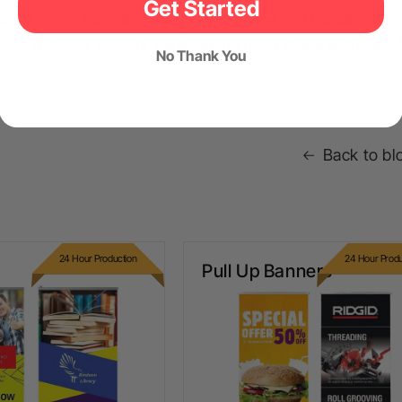
Get Started
some of the most important care, storage and handling tips 
sure that your posters are always in good shape and ready 
No Thank You
Back to bl
24 Hour Production
24 Hour Produ
ull Up Banners
Pull Up Banners