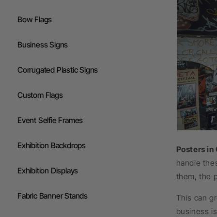
Flags
Bow Flags
Gazebos
Business Signs
Corrugated Plastic Signs
Custom Flags
Event Selfie Frames
Exhibition Backdrops
Posters in
handle thes
Exhibition Displays
them, the p
Fabric Banner Stands
This can gr
business is