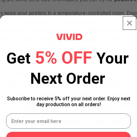
s keep your posters in a temperature-controlled room. Dep
e ink to weep and leak on to other posters.
ionally, don’t toss the posters around. The corners can catc
u have to handle them all, place them inside an envelope a
ean the area to properly place the poster there.
5% OFF
Get
Your
andling Practices for Posters in Canberra
Next Order
re handling your posters, you need to exercise some care.
e following are some healthy ways to handle posters:
sure to always handle the poster with care and hold it from 
Subscribe to receive 5% off your next order. Enjoy next
 holding the posters from the ends. This can make the pos
day production on all orders!
his means that you will have to handle them carefully.
 a good idea to wear some latex gloves. This prevents any fin
n the poster.