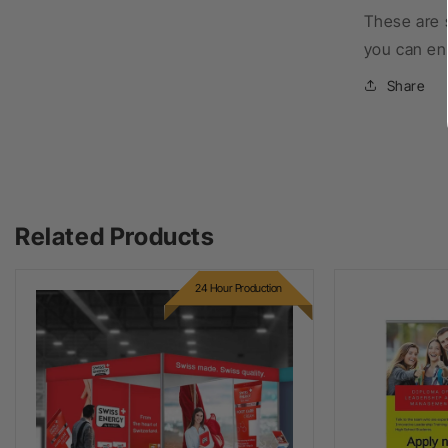
These are 
you can en
Share
Related Products
24 Hour Production
Octanorm Infills
Premium P