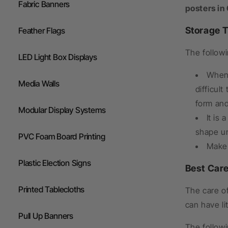
Fabric Banners
posters in
Storage T
Feather Flags
The followi
LED Light Box Displays
When 
Media Walls
difficul
form and 
Modular Display Systems
It is
shape unt
PVC Foam Board Printing
Make 
Plastic Election Signs
Best Car
Printed Tablecloths
The care of
can have li
Pull Up Banners
The follow