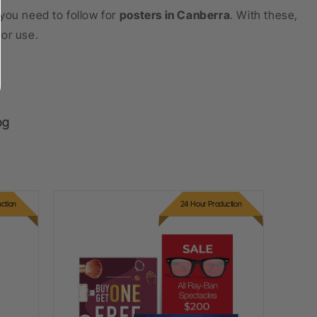
you need to follow for
posters in Canberra
. With these,
for use.
og
ction
24 Hour Production
PVC Foam Board Printing