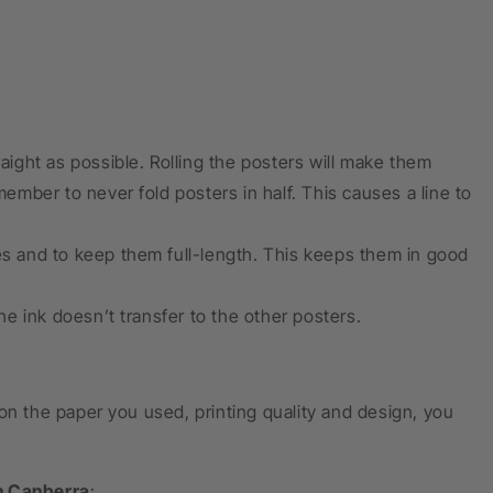
raight as possible. Rolling the posters will make them
emember to never fold posters in half. This causes a line to
pes and to keep them full-length. This keeps them in good
e ink doesn’t transfer to the other posters.
on the paper you used, printing quality and design, you
n Canberra
: