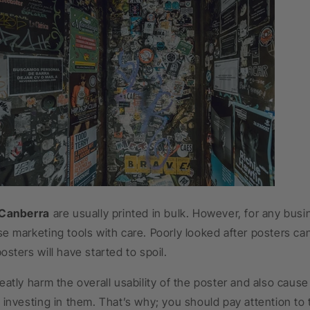
 Canberra
are usually printed in bulk. However, for any busi
e marketing tools with care. Poorly looked after posters ca
osters will have started to spoil.
eatly harm the overall usability of the poster and also cause
 investing in them. That’s why; you should pay attention to 