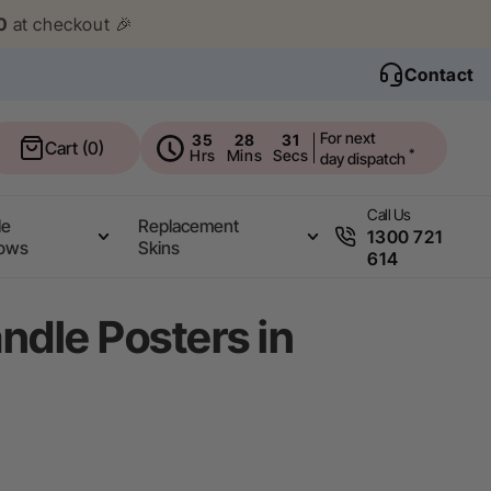
0
at checkout 🎉
Contact
For next
35
28
30
Cart
Cart (0)
Hrs
Mins
Secs
*
day dispatch
Call Us
le
Replacement
1300 721
ows
Skins
614
andle Posters in