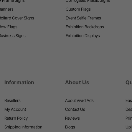
A Frame Signs
Corrugated Plastic Signs
i
i
Banners
Custom Flags
n
Bollard Cover Signs
Event Selfie Frames
g
Bow Flags
Exhibition Backdrops
Business Signs
Exhibition Displays
Information
About Us
Qu
Resellers
About Vivid Ads
Eas
My Account
Contact Us
Des
Return Policy
Reviews
Pri
Shipping Information
Blogs
Upl