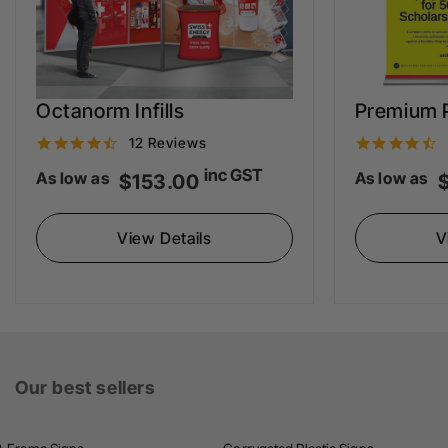
Octanorm Infills
Premium P
4
12 Reviews
.
.
inc GST
As low as
As low as
$153.00
3
s
View Details
V
t
t
a
r
r
r
r
Our best sellers
a
t
t