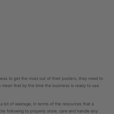
ness to get the most out of their posters, they need to
n mean that by the time the business is ready to use
 a lot of wastage, in terms of the resources that a
the following to properly store, care and handle any