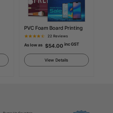
PVC Foam Board Printing
4
22 Reviews
.
inc GST
As low as
$54.00
6
s
View Details
t
a
r
r
a
t