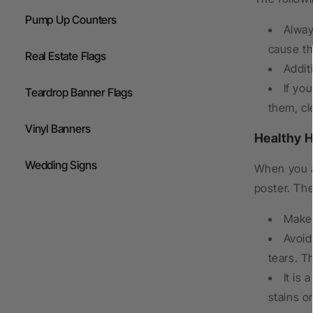
Pump Up Counters
Alway
cause th
Real Estate Flags
Addit
If yo
Teardrop Banner Flags
them, cl
Vinyl Banners
Healthy H
Wedding Signs
When you a
poster. Th
Make 
Avoid
tears. T
It is
stains o