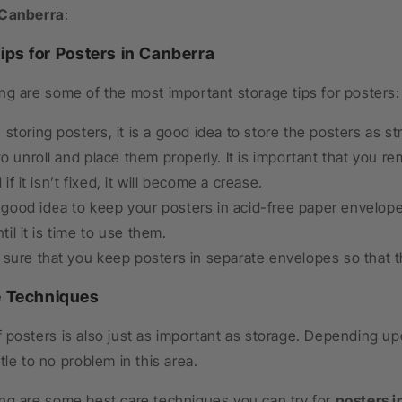
 Canberra
:
ips for Posters in Canberra
ng are some of the most important storage tips for posters:
storing posters, it is a good idea to store the posters as st
t to unroll and place them properly. It is important that you r
if it isn’t fixed, it will become a crease.
 a good idea to keep your posters in acid-free paper envelo
il it is time to use them.
sure that you keep posters in separate envelopes so that th
e Techniques
 posters is also just as important as storage. Depending up
ttle to no problem in this area.
ing are some best care techniques you can try for
posters i