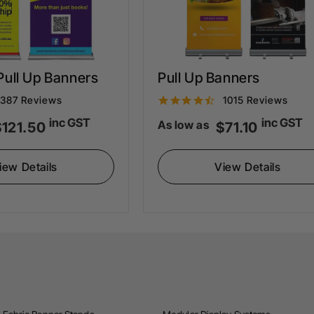
ull Up Banners
Pull Up Banners
4
4
387 Reviews
1015 Reviews
.
inc GST
inc GST
As low as
$121.50
$71.10
4
6
s
s
iew Details
View Details
t
a
a
r
r
a
a
t