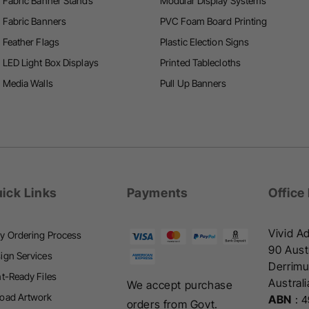
Fabric Banner Stands
Modular Display Systems
i
Fabric Banners
PVC Foam Board Printing
n
n
Feather Flags
Plastic Election Signs
g
g
LED Light Box Displays
Printed Tablecloths
Media Walls
Pull Up Banners
ick Links
Payments
Office
Vivid Ad
y Ordering Process
90 Austr
ign Services
Derrimu
nt-Ready Files
Australi
We accept purchase
oad Artwork
ABN
:
4
orders from Govt.