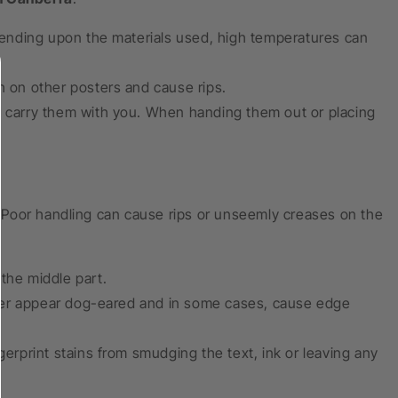
ending upon the materials used, high temperatures can
h on other posters and cause rips.
nd carry them with you. When handing them out or placing
 Poor handling can cause rips or unseemly creases on the
the middle part.
ter appear dog-eared and in some cases, cause edge
gerprint stains from smudging the text, ink or leaving any