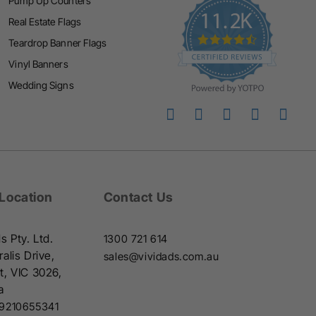
Pump Up Counters
i
Real Estate Flags
n
Teardrop Banner Flags
g
Vinyl Banners
Wedding Signs
 Location
Contact Us
s Pty. Ltd.
1300 721 614
alis Drive,
sales@vividads.com.au
t, VIC 3026,
a
9210655341