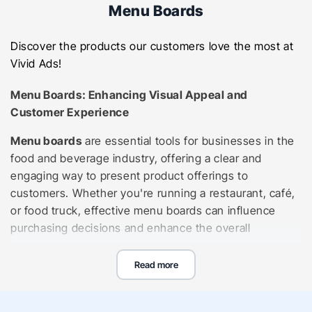
Menu Boards
Discover the products our customers love the most at
Vivid Ads!
Menu Boards: Enhancing Visual Appeal and
Customer Experience
Menu boards
are essential tools for businesses in the
food and beverage industry, offering a clear and
engaging way to present product offerings to
customers. Whether you're running a restaurant, café,
or food truck, effective menu boards can influence
purchasing decisions and enhance the overall
customer experience.
Read more
Types of Menu Boards