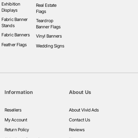
the style that best fits the brand. Digital and printed
Exhibition
Real Estate
Displays
options are great for larger, more permanent
Flags
establishments, while chalkboards and corflute boards
Fabric Banner
Teardrop
Stands
are versatile for smaller, temporary setups.
Banner Flags
Fabric Banners
Vinyl Banners
In summary, menu boards are a crucial part of the
Feather Flags
Wedding Signs
customer experience in the food industry, helping to
inform and entice customers while reinforcing your
brand. By choosing the right type of board for your
business needs, you can ensure that your menu
stands out and helps drive sales.
Information
About Us
Resellers
About Vivid Ads
My Account
Contact Us
Return Policy
Reviews