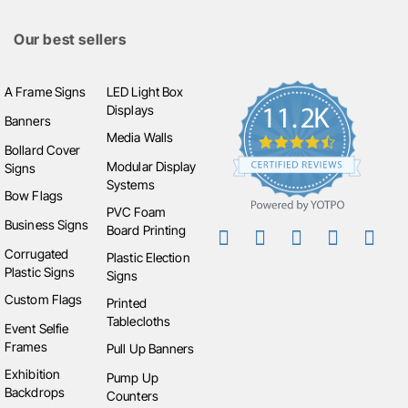
businesses can align their menu board with their
Our best sellers
brand’s visual style.
Ideal Uses of Menu Boards
A Frame Signs
LED Light Box
Displays
Restaurants & Cafés
: Display full menus or daily
Banners
Media Walls
specials.
Bollard Cover
Food Trucks & Pop-ups
: Create easily
Modular Display
Signs
transportable signage that can endure outdoor
Systems
Bow Flags
conditions.
PVC Foam
Business Signs
Event Catering
: Provide clear menu information
Board Printing
for attendees at outdoor events or festivals.
Corrugated
Plastic Election
Plastic Signs
Bars & Breweries
: Use chalk or digital boards to
Signs
update drink menus or highlight seasonal specials.
Custom Flags
Printed
Tablecloths
Event Selfie
Choosing the Right Menu Board
Frames
Pull Up Banners
When choosing a menu board, consider the location
Exhibition
Pump Up
Backdrops
(indoor or outdoor), how often the menu changes, and
Counters