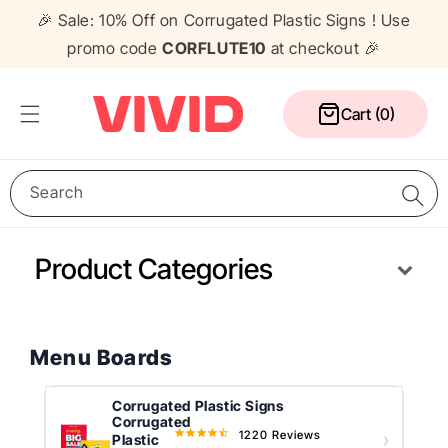
Skip to
🎉 Sale: 10% Off on Corrugated Plastic Signs ! Use
content
promo code
CORFLUTE10
at checkout 🎉
Cart
Cart (0)
Search
Product Categories
Media Wall
Corflute Signs
Table Cloths
Counters
Pull Up Banners
A Frame Signs
Flags
Gazebos
Menu Boards
Corrugated Plastic Signs
Corrugated
1220 Reviews
4.5
Plastic