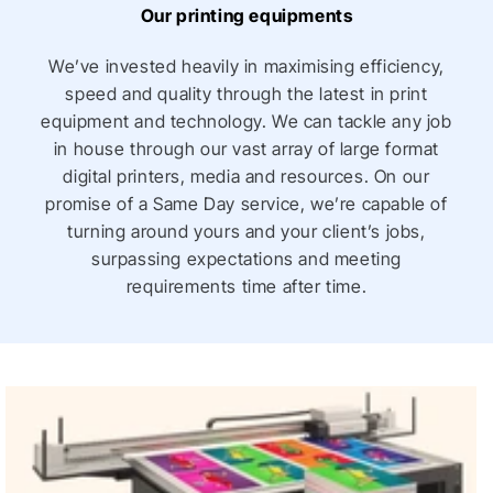
Our printing equipments
Printed Corflute Menu Boards
: These are durable,
lightweight, and weather-resistant, making them
We’ve invested heavily in maximising efficiency,
ideal for both indoor and outdoor use. They’re
speed and quality through the latest in print
frequently used by food trucks or pop-up stalls
equipment and technology. We can tackle any job
because they’re easy to transport and display.
in house through our vast array of large format
digital printers, media and resources. On our
promise of a Same Day service, we’re capable of
Chalkboard and Whiteboard Menu Boards
: These
turning around yours and your client’s jobs,
boards allow for daily or frequent changes in menu
surpassing expectations and meeting
offerings. Restaurants often use them for daily
requirements time after time.
specials or promotions, as they add a rustic,
personal touch to the dining experience.
Digital Menu Boards
: Increasingly popular in fast
food restaurants, digital menu boards use screens
to display menus dynamically. They allow