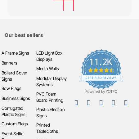
Our best sellers
A Frame Signs
LED Light Box
Displays
Banners
Media Walls
Bollard Cover
Modular Display
Signs
Systems
Bow Flags
PVC Foam
Business Signs
Board Printing
Corrugated
Plastic Election
Plastic Signs
Signs
Custom Flags
Printed
Tablecloths
Event Selfie