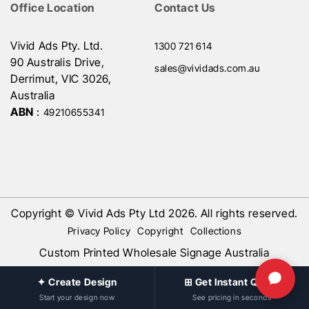
Office Location
Contact Us
Vivid Ads Pty. Ltd.
1300 721 614
90 Australis Drive,
sales@vividads.com.au
Derrimut, VIC 3026,
Australia
ABN
:
49210655341
Copyright © Vivid Ads Pty Ltd 2026. All rights reserved.
Privacy Policy
Copyright
Collections
Custom Printed Wholesale Signage Australia
✦ Create Design
⊞ Get Instant Quote
Start your design now
See pricing in seconds