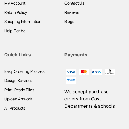
My Account
Contact Us
Return Policy
Reviews
Shipping Information
Blogs
Help Centre
Quick Links
Payments
Easy Ordering Process
Design Services
Print-Ready Files
We accept purchase
orders from Govt.
Upload Artwork
Departments & schools
All Products