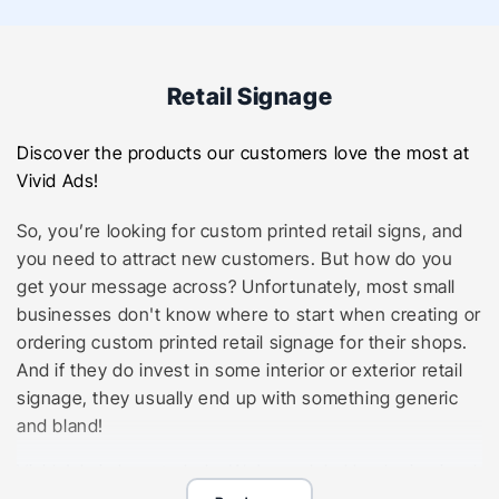
Retail Signage
Discover the products our customers love the most at
Vivid Ads!
So, you’re looking for custom printed retail signs, and
you need to attract new customers. But how do you
get your message across? Unfortunately, most small
businesses don't know where to start when creating or
ordering custom printed retail signage for their shops.
And if they do invest in some interior or exterior retail
signage, they usually end up with something generic
and bland!
Vivid Ads is here to help. We’re a global leader in visual
communications specialising in retail signage solutions,