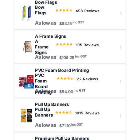
Bow Flags
Bow
498 Reviews
4.5
Flags
star
As low as
inc GST
rating
$84.15
A Frame Signs
A
105 Reviews
4.8
Frame
star
Signs
As low as
inc GST
rating
$106.25
PVC Foam Board Printing
PVC
22 Reviews
4.6
Foam
star
Board
As low as
inc GST
rating
Printing
$54.00
Pull Up Banners
Pull Up
1015 Reviews
4.6
Banners
star
As low as
inc GST
rating
$71.10
Premium Pull Up Banners