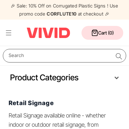
Skip to
🎉 Sale: 10% Off on Corrugated Plastic Signs ! Use
content
promo code
CORFLUTE10
at checkout 🎉
Cart
Cart (0)
Search
Product Categories
Media Wall
Corflute Signs
Table Cloths
Counters
Pull Up Banners
A Frame Signs
Flags
Gazebos
Retail Signage
Retail Signage available online - whether
indoor or outdoor retail signage, from