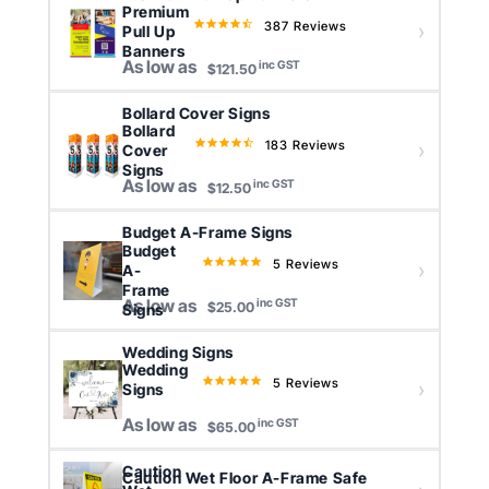
Premium
387 Reviews
4.4
Pull Up
star
Banners
As low as
inc GST
rating
$121.50
Bollard Cover Signs
Bollard
183 Reviews
4.6
Cover
star
Signs
As low as
inc GST
rating
$12.50
Budget A-Frame Signs
Budget
5 Reviews
5.0
A-
star
Frame
As low as
inc GST
rating
Signs
$25.00
Wedding Signs
Wedding
5 Reviews
5.0
Signs
star
As low as
inc GST
rating
$65.00
Caution
Caution Wet Floor A-Frame Safe