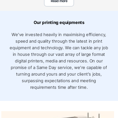
Read more
including custom printed indoor outdoor storefront,
shopping centre promotional graphics and signage,
vehicle wraps & branding solutions for all types of
Our printing equipments
businesses, including restaurants, hotels, automotive
dealerships and so many more!
We’ve invested heavily in maximising efficiency,
speed and quality through the latest in print
Place an order online for retail signage printing and buy
equipment and technology. We can tackle any job
retail window signs at amazing cheap wholesale prices
in house through our vast array of large format
and huge bulk order discounts for corporates,
digital printers, media and resources. On our
businesses, events and small businesses. We deliver
promise of a Same Day service, we’re capable of
to all locations in Australia, including Melbourne,
turning around yours and your client’s jobs,
Sydney, Adelaide, Darwin, Perth, Brisbane, Gold Coast
surpassing expectations and meeting
and Canberra.
requirements time after time.
Retail signage solutions from Vivid Ads
At Vivid Ads, we offer an extensive range of retail signs
and retail signage solutions to help you promote your