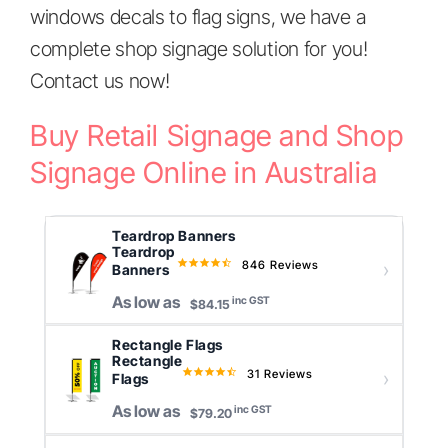
windows decals to flag signs, we have a
complete shop signage solution for you!
Contact us now!
Buy Retail Signage and Shop
Signage Online in Australia
Teardrop Banners
Teardrop
846 Reviews
4.6
Banners
star
As low as
inc GST
rating
$84.15
Rectangle Flags
Rectangle
31 Reviews
4.7
Flags
star
As low as
inc GST
rating
$79.20