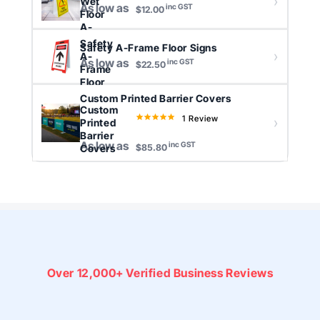
Wet
As low as
inc GST
$12.00
Floor
A-
Frame
Safety
Safety A-Frame Floor Signs
S...
A-
As low as
inc GST
$22.50
Frame
Floor
Signs
Custom Printed Barrier Covers
Custom
1 Review
5.0
Printed
star
Barrier
As low as
inc GST
rating
Covers
$85.80
Over
12,000+ Verified
Business Reviews