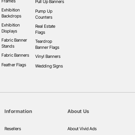
Frames
Pull Up Banners
Exhibition
Pump Up
Backdrops
Counters
Exhibition
Real Estate
Displays
Flags
Fabric Banner
Teardrop
Stands
Banner Flags
Fabric Banners
Vinyl Banners
Feather Flags
Wedding Signs
Information
About Us
Resellers
About Vivid Ads