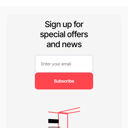
available.
Sign up for
special offers
and news
Subscribe