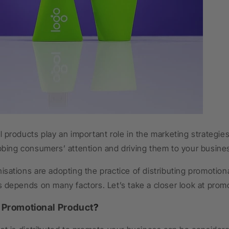
 products play an important role in the marketing strategi
bbing consumers’ attention and driving them to your busine
sations are adopting the practice of distributing promotio
 depends on many factors. Let’s take a closer look at prom
a
Promotional Product
?