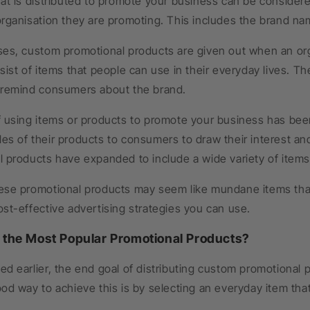
at is distributed to promote your business can be consider
rganisation they are promoting. This includes the brand nam
es, custom promotional products are given out when an orga
sist of items that people can use in their everyday lives. Th
 remind consumers about the brand.
f using items or products to promote your business has bee
es of their products to consumers to draw their interest an
 products have expanded to include a wide variety of items t
ese promotional products may seem like mundane items that 
st-effective advertising strategies you can use.
 the Most Popular Promotional Products?
d earlier, the end goal of distributing custom promotional
od way to achieve this is by selecting an everyday item tha