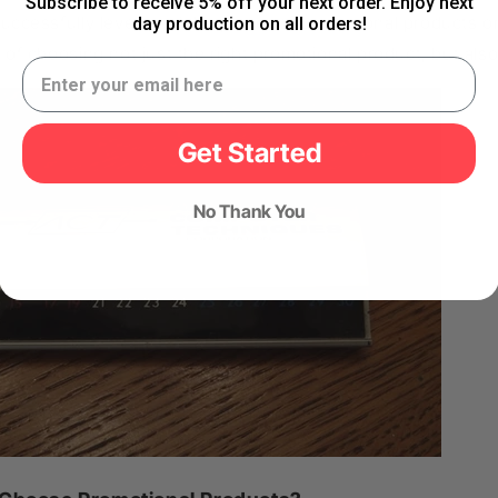
Subscribe to receive 5% off your next order. Enjoy next
uccessfully leveraged the power of promotional products on
day production on all orders!
of choosing not just the right promotional product, but also 
Get Started
No Thank You