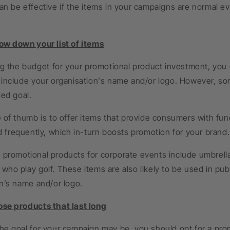
an be effective if the items in your campaigns are normal e
 down your list of items
ing the budget for your promotional product investment, you
include your organisation's name and/or logo. However, som
ded goal.
 of thumb is to offer items that provide consumers with func
d frequently, which in-turn boosts promotion for your brand.
promotional products for corporate events include umbrella
ho play golf. These items are also likely to be used in pub
n’s name and/or logo.
e products that last long
e goal for your campaign may be, you should opt for a promo