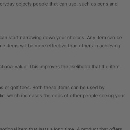
veryday objects people that can use, such as pens and
 can start narrowing down your choices. Any item can be
e items will be more effective than others in achieving
tional value. This improves the likelihood that the item
s or golf tees. Both these items can be used by
lic, which increases the odds of other people seeing your
tional item that lasts a long time. A product that offers