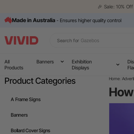
Skip to
🎉 Sale: 10% Of
content
Made in Australia
- Ensures higher quality control
Search for
All
Banners
Exhibition
Dis
Products
Displays
Fl
Media Wall
Product Categories
Home
Advert
Corflute Signs
How 
Table Cloths
A Frame Signs
Counters
Banners
Pull Up Banners
Bollard Cover Signs
A Frame Signs