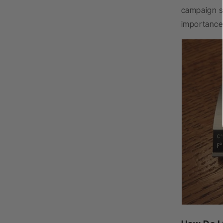
campaign s
importance 