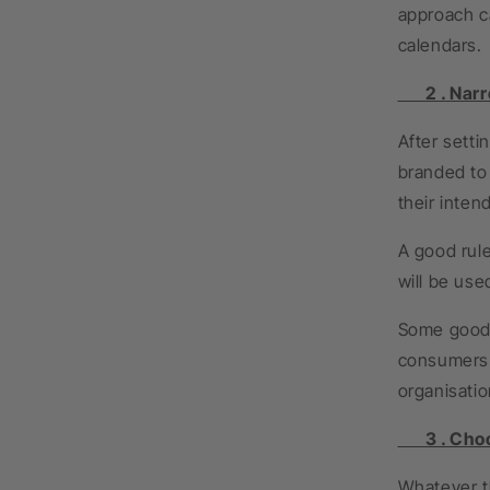
approach c
calendars.
2 . Narrow
After sett
branded to 
their inten
A good rule
will be use
Some good 
consumers w
organisatio
3 . Choos
Whatever th