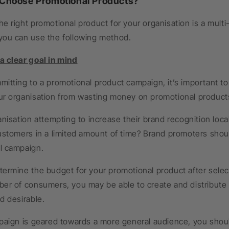
 Choose Promotional Products?
e right promotional product for your organisation is a mult
you can use the following method.
 clear goal in mind
itting to a promotional product campaign, it’s important to 
ur organisation from wasting money on promotional products
anisation attempting to increase their brand recognition local
ustomers in a limited amount of time? Brand promoters shou
l campaign.
ermine the budget for your promotional product after selecti
ber of consumers, you may be able to create and distribute
d desirable.
paign is geared towards a more general audience, you shoul