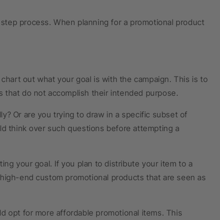
i-step process. When planning for a promotional product
chart out what your goal is with the campaign. This is to
 that do not accomplish their intended purpose.
ly? Or are you trying to draw in a specific subset of
ld think over such questions before attempting a
ng your goal. If you plan to distribute your item to a
 high-end custom promotional products that are seen as
d opt for more affordable promotional items. This