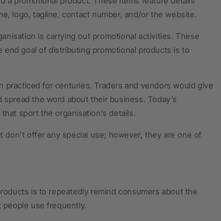
ed a promotional product. These items feature details
e, logo, tagline, contact number, and/or the website.
nisation is carrying out promotional activities. These
e end goal of distributing promotional products is to
n practiced for centuries. Traders and vendors would give
d spread the word about their business. Today’s
hat sport the organisation’s details.
don’t offer any special use; however, they are one of
 products is to repeatedly remind consumers about the
t people use frequently.