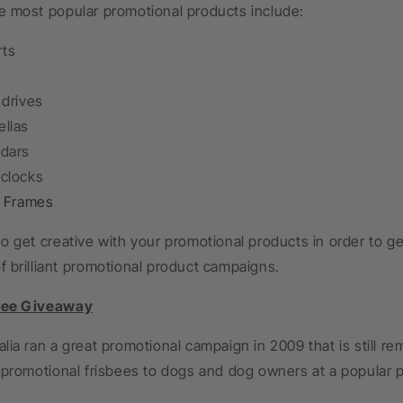
e most popular promotional products include:
rts
 drives
llas
dars
clocks
e Frames
o get creative with your promotional products in order to g
 brilliant promotional product campaigns.
bee Giveaway
lia ran a great promotional campaign in 2009 that is still 
 promotional frisbees to dogs and dog owners at a popular p