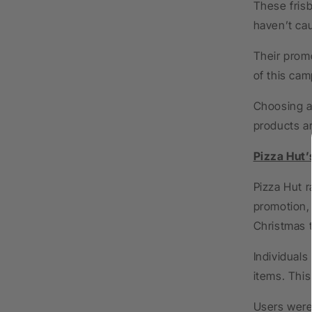
These frisb
haven’t ca
Their prom
of this cam
Choosing a 
products a
Pizza Hut’
Pizza Hut r
promotion,
Christmas 
Individuals
items. This
Users were