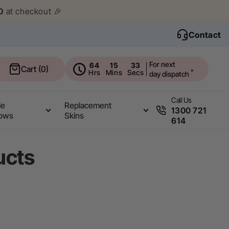
0
at checkout 🎉
Contact
For next
64
15
32
Cart
Cart (0)
Hrs
Mins
Secs
*
day dispatch
Call Us
le
Replacement
1300 721
ows
Skins
614
ucts