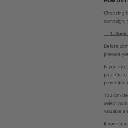
How Do I
Choosing th
campaign, 
1 . Keep a
Before comm
prevent yo
Is your org
potential c
promotiona
You can det
select num
valuable an
If your cam