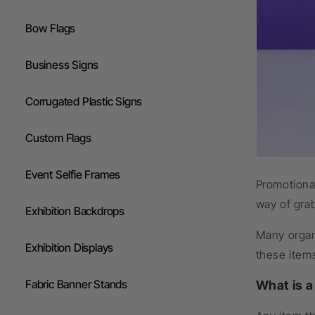
Flags
Bow Flags
Gazebos
Business Signs
Corrugated Plastic Signs
Custom Flags
Event Selfie Frames
Promotional
way of gra
Exhibition Backdrops
Many organi
Exhibition Displays
these items
Fabric Banner Stands
What is 