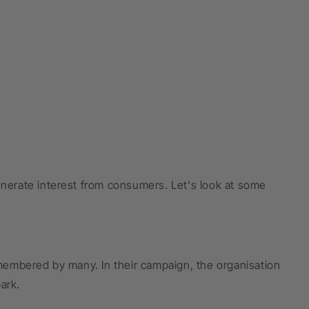
enerate interest from consumers. Let's look at some
remembered by many. In their campaign, the organisation
ark.