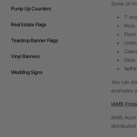
Some of th
Pump Up Counters
T-shi
Real Estate Flags
Pens
Flash
Teardrop Banner Flags
Umbre
Calen
Vinyl Banners
Desk 
Selfi
Wedding Signs
You can als
examples of
IAMS Fris
IAMS Austra
distributed