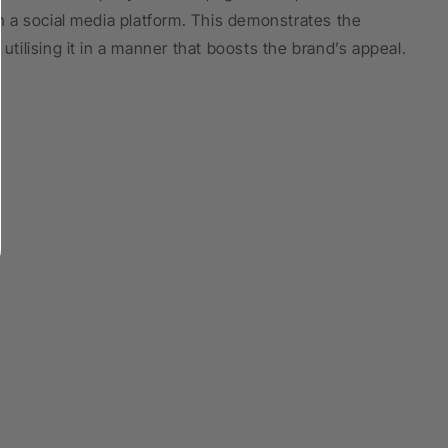
 a social media platform. This demonstrates the
utilising it in a manner that boosts the brand’s appeal.