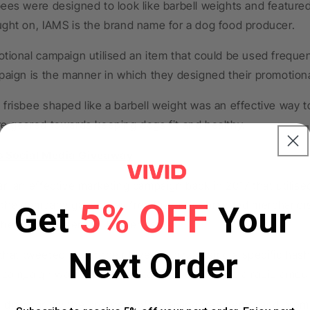
ees were designed to look like barbell weights and feature
ught on, IAMS is the brand name for a dog food producer.
otional campaign utilised an item that could be used freque
paign is the manner in which they designed their promotiona
frisbee shaped like a barbell weight was an effective way to
re geared towards keeping dogs fit and healthy.
s Social Media Giveaway
an an effective marketing campaign back in 2017 that utilis
5% OFF
 the company gave away free Pizza Hut branded merchandis
Get
Your
themed sweaters to Twitter users.
Next Order
 that tweeted about their love for pizza using a specific h
 campaign was effective because it generated a rapid amount
 drawn in by the prospect of receiving free items, and pro