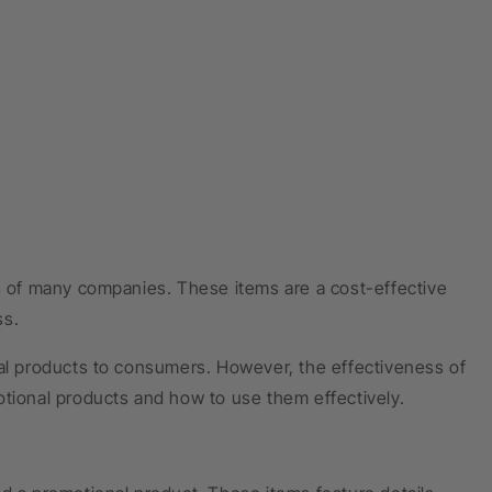
es of many companies. These items are a cost-effective
ss.
nal products to consumers. However, the effectiveness of
otional products and how to use them effectively.