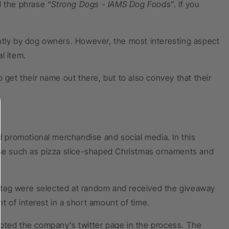
d the phrase “
Strong Dogs - IAMS Dog Foods
”. If you
ntly by dog owners. However, the most interesting aspect
l item.
 get their name out there, but to also convey that their
ed promotional merchandise and social media. In this
e such as pizza slice-shaped Christmas ornaments and
ashtag were selected at random and received the giveaway
 of interest in a short amount of time.
moted the company’s twitter page in the process. The