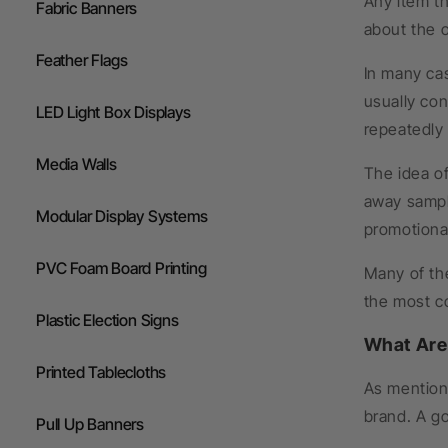
Any item th
Fabric Banners
about the o
Feather Flags
In many cas
usually con
LED Light Box Displays
repeatedly
Media Walls
The idea o
away sampl
Modular Display Systems
promotional
PVC Foam Board Printing
Many of th
the most co
Plastic Election Signs
What Are
Printed Tablecloths
As mentione
brand. A go
Pull Up Banners