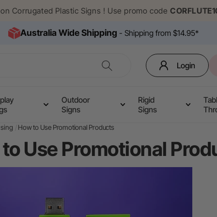
f on Corrugated Plastic Signs ! Use promo code
CORFLUTE1
Australia Wide Shipping
- Shipping from $14.95*
Login
play
Outdoor
Rigid
Tab
ags
Signs
Signs
Thr
ising
How to Use Promotional Products
to Use Promotional Prod