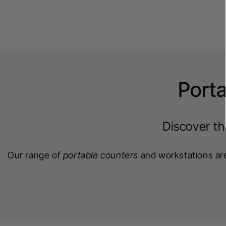
Porta
Discover th
Our range of
portable counters
and workstations are