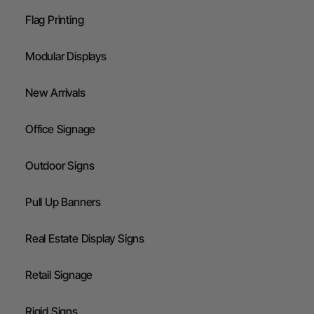
Flag Printing
Modular Displays
New Arrivals
Office Signage
Outdoor Signs
Pull Up Banners
Real Estate Display Signs
Retail Signage
Rigid Signs