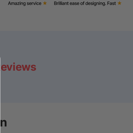
Reviews
on