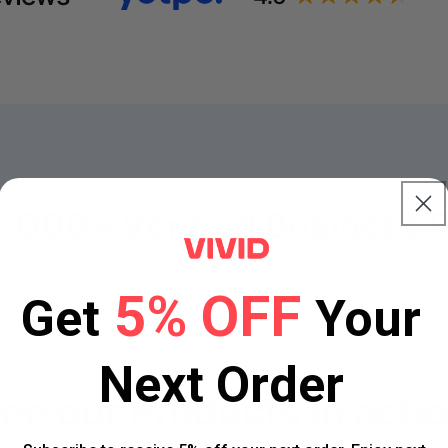
2,000+ Verified
Business 
5% OFF
Get
Your
Next Order
ee our
Products in acti