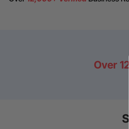
Over
1
S