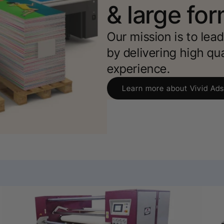
& large for
Our mission is to lea
by delivering high qu
experience.
Learn more about Vivid Ads