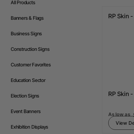
All Products
Flags
RP Skin 
Banners & Flags
Gazebos
Business Signs
Construction Signs
Customer Favorites
Education Sector
RP Skin 
Election Signs
Event Banners
As low as
View De
Exhibition Displays