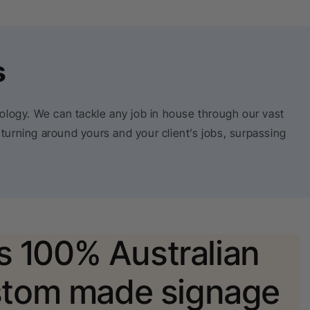
s
nology. We can tackle any job in house through our vast
 turning around yours and your client’s jobs, surpassing
is 100% Australian
tom made signage