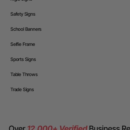
Safety Signs
School Banners
Selfie Frame
Sports Signs
Table Throws
Trade Signs