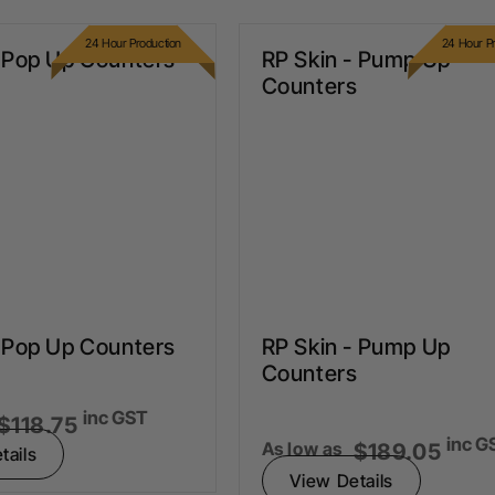
24 Hour Production
24 Hour Pr
- Pop Up Counters
RP Skin - Pump Up
Counters
- Pop Up Counters
RP Skin - Pump Up
Counters
inc GST
$118.75
inc G
As low as
$189.05
tails
View Details