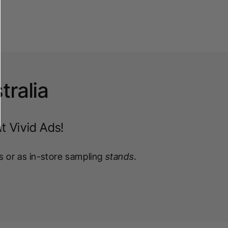
tralia
t Vivid Ads!
s or as in-store sampling
stands
.