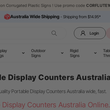
f on Corrugated Plastic Signs ! Use promo code
CORFLUTE1
Australia Wide Shipping
- Shipping from $14.95*
Login
play
Outdoor
Rigid
Tab
ags
Signs
Signs
Thr
le Display Counters Australi
uality Portable Display Counters Australia wide, fast.
 Display Counters Australia Online