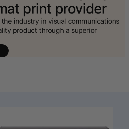
mat print provider
d the industry in visual communications
ality product through a superior