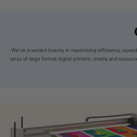
We’ve invested heavily in maximising efficiency, speed
array of large format digital printers, media and resou