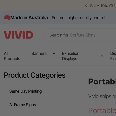
Skip to
🎉 Sale: 10% Of
content
Made in Australia
- Ensures higher quality control
Search for
All
Banners
Exhibition
Dis
Products
Displays
Fl
Media Wall
Corflute Signs
Product Categories
Portab
Table Cloths
Same Day Printing
Counters
Vivid ships q
Pull Up Banners
A-Frame Signs
Portable
A Frame Signs