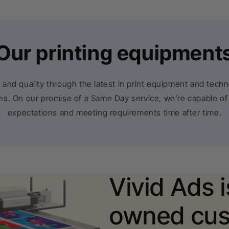
Our printing equipment
 and quality through the latest in print equipment and tech
rces. On our promise of a Same Day service, we’re capable of
expectations and meeting requirements time after time.
Vivid Ads 
owned cus