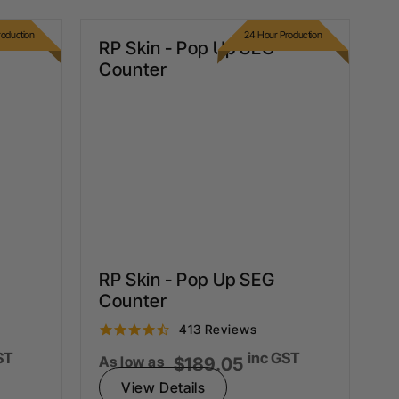
oduction
24 Hour Production
RP Skin - Pop Up SEG
Counter
RP Skin - Pop Up SEG
Counter
4.5
413 Reviews
star
ST
inc GST
rating
As low as
$189.05
View Details