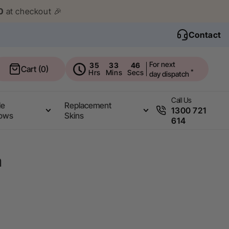
0
at checkout 🎉
Contact
For next
35
33
45
Cart
Cart (0)
Hrs
Mins
Secs
*
day dispatch
Call Us
le
Replacement
1300 721
ows
Skins
614
a
.